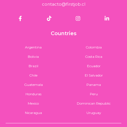
contacto@firstjob.cl
Countries
Argentina
Colombia
Bolivia
Costa Rica
Brazil
Ecuador
Chile
El Salvador
Guatemala
Panama
Honduras
Peru
Mexico
Dominican Republic
Nicaragua
Uruguay