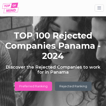
TOP 100 Rejected
Companies Panama -
2024
Discover the Rejected Companies to work
for in Panama
Preferred Ranking
Rejected Ranking