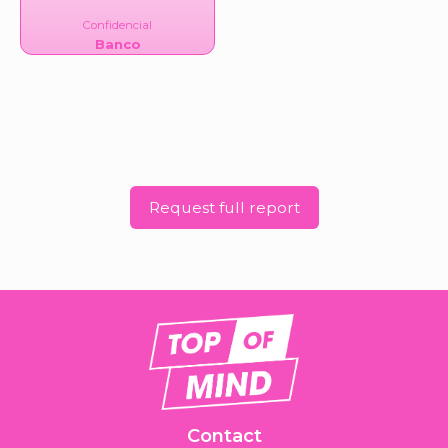
Confidencial
Banco
Request full report
Contact