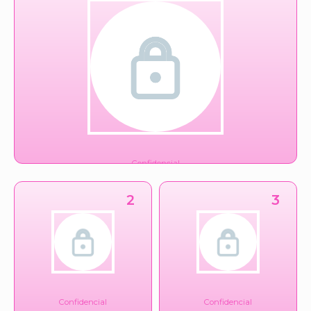
Confidencial
Gubernamental
2
3
Confidencial
Confidencial