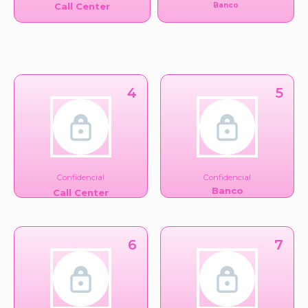
Call Center
Banco
4
5
Confidencial
Confidencial
Banco
Call Center
6
7