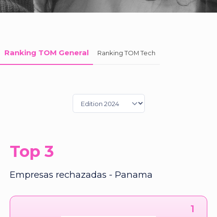
Ranking TOM General
Ranking TOM Tech
Top 3
Empresas rechazadas - Panama
1