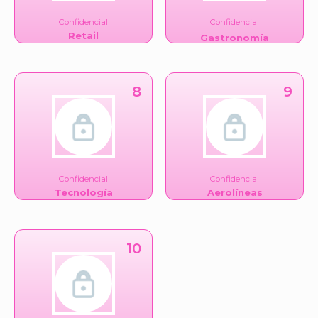
Confidencial
Confidencial
Retail
Gastronomía
8
9
Confidencial
Confidencial
Tecnología
Aerolíneas
10